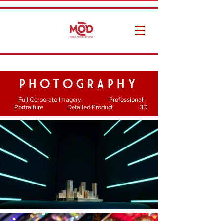
PHOTOGRAPHY
Full Corporate Imagery Professional
Portraiture Detailed Product 3D