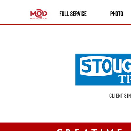
FULL SERVICE
PHOTO
client si