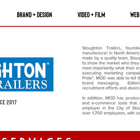
BRAND + DESIGN
VIDEO + FILM
WEB
Stoughton Trailers, found
manufacturer in North America
made by a quality team, Sto
to show the market who they 
most importantly what their 
executing marketing campai
Pride", MOD was able to tell 
brand messaging. Editori
recruitment efforts and diversi
In addition, MOD has produced
nce 2017
and e-commerce tools that 
employer in the City of Stou
over 1,700 employees, with s