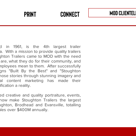
MOD CLIENTEL
Print
Connect
ed in 1961, is the 4th largest trailer
. With a mission to provide quality trailers
ughton Trailers came to MOD with the need
are, what they do for their community, and
employees mean to them. After successfully
gns "Built By the Best" and "Stoughton
those stories through stunning imagery and
al content marketing has made their
fication a reality.
 creative and quality portraiture, events,
now make Stoughton Trailers the largest
ghton, Brodhead and Evansville, totalling
ales over $400M annually.