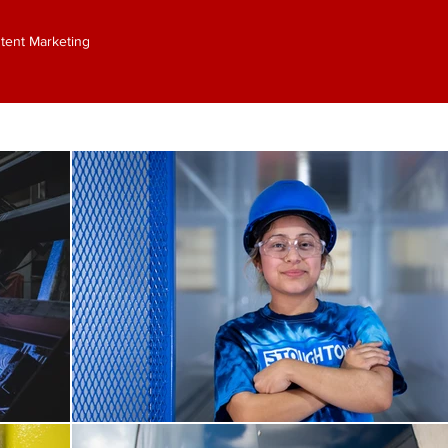
ontent Marketing