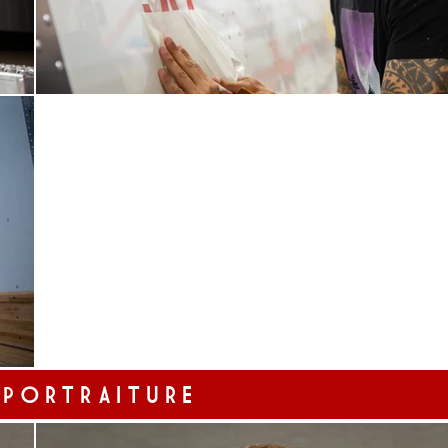
 PORTRAITURE