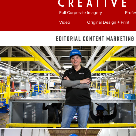
CREATIVE
Full Corporate Imagery
Profe
Video
Original Design + Print
Editorial Content Marketing