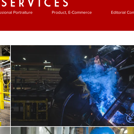
 SERVICES
ssional Portraiture
Product, E-Commerce
Editorial C