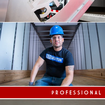
PROFESSIONAL
Professional Portraiture